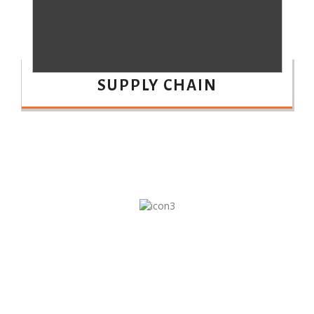
SUPPLY CHAIN
10
DIFFERENT SECTORS