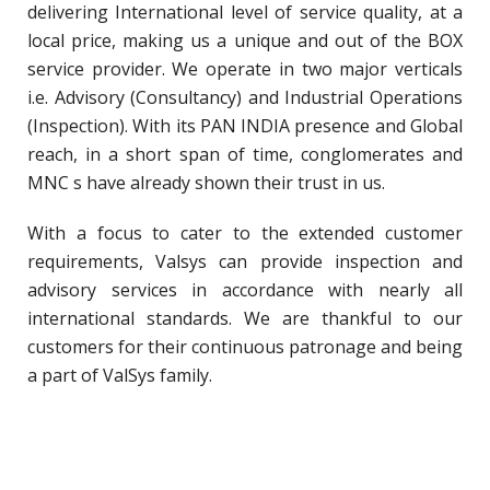
delivering International level of service quality, at a
local price, making us a unique and out of the BOX
service provider. We operate in two major verticals
i.e. Advisory (Consultancy) and Industrial Operations
(Inspection). With its PAN INDIA presence and Global
reach, in a short span of time, conglomerates and
MNC s have already shown their trust in us.
With a focus to cater to the extended customer
requirements, Valsys can provide inspection and
advisory services in accordance with nearly all
international standards. We are thankful to our
customers for their continuous patronage and being
a part of ValSys family.