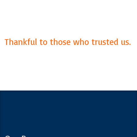
Thankful to those who trusted us.