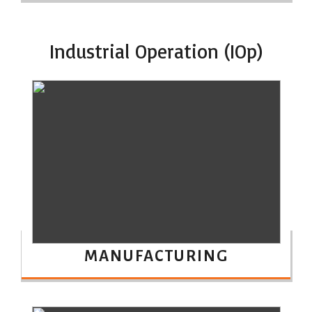
Industrial Operation (IOp)
MANUFACTURING