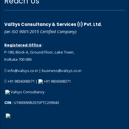
Reach Us
ValSys Consultancy & Services (I) Pvt. Ltd.
(an ISO 9001:2015 Certified Company)
Registered Office
:
P-180, Block-A, Ground Floor, Lake Town,
Kolkata 700 089.
info@valsys.co.in
|
business@valsys.co.in
+91 9836008371 |
+91 9836008371
Valsys Consultancy
CIN
: U74900WB2015PTC209043