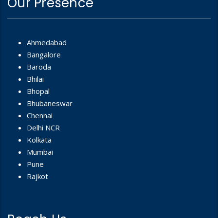
Our Presence
Ahmedabad
Bangalore
Baroda
Bhilai
Bhopal
Bhubaneswar
Chennai
Delhi NCR
Kolkata
Mumbai
Pune
Rajkot