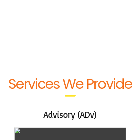
Quick service response
with flexibility & advantage
of meeting critical
deadlines & scheduling last
minute requests.
Services We Provide
Advisory (ADv)