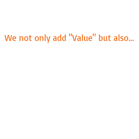
We not only add "Value" but also...
VALUE
Providing International
Service Quality at a local
PRICE. Because of our wide
network and varied
experience, we can
perform all kinds of quality
inspections.