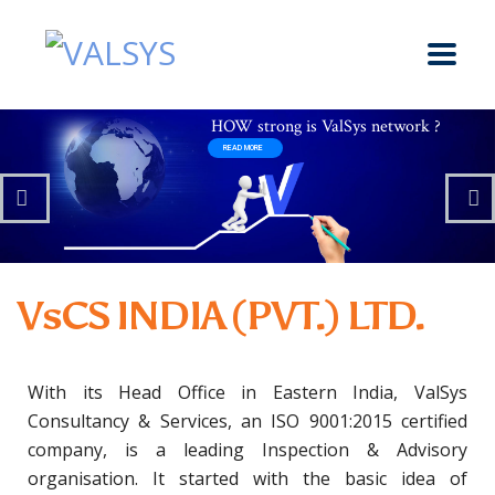
VsCS INDIA (PVT.) LTD.
With its Head Office in Eastern India, ValSys
Consultancy & Services, an ISO 9001:2015 certified
company, is a leading Inspection & Advisory
organisation. It started with the basic idea of