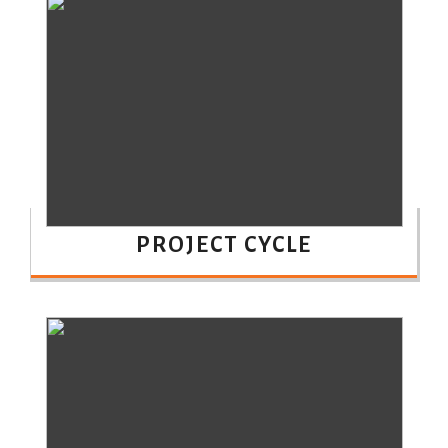
PROJECT CYCLE