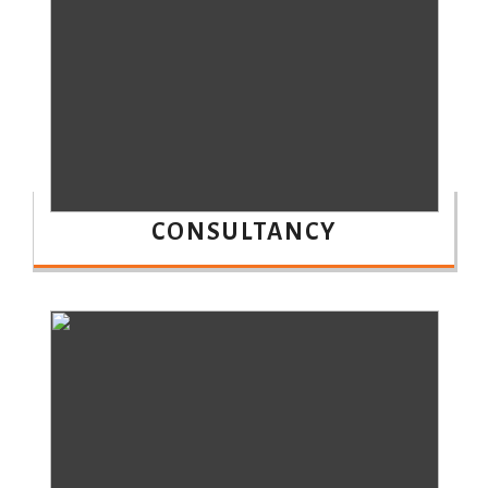
CONSULTANCY