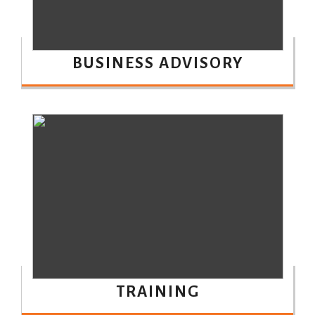
BUSINESS ADVISORY
TRAINING